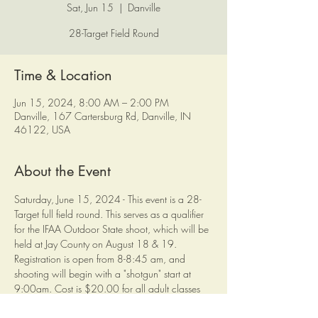
Sat, Jun 15
  |  
Danville
28-Target Field Round
Time & Location
Jun 15, 2024, 8:00 AM – 2:00 PM
Danville, 167 Cartersburg Rd, Danville, IN
46122, USA
About the Event
Saturday, June 15, 2024 - This event is a 28-
Target full field round. This serves as a qualifier 
for the IFAA Outdoor State shoot, which will be 
held at Jay County on August 18 & 19.
Registration is open from 8-8:45 am, and 
shooting will begin with a "shotgun" start at 
9:00am. Cost is $20.00 for all adult classes 
and $10.00 for all young adult and below.