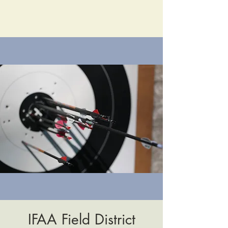
IFAA Field District